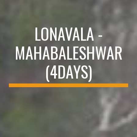
LONAVALA -
MAHABALESHWAR
(4DAYS)