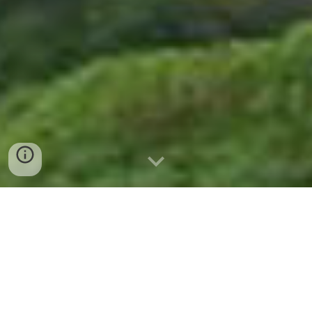
"🌄 Maharashtra Hill Stations: Pune to
Lonavala, Mahabaleshwar &
Panchgani 🙏"