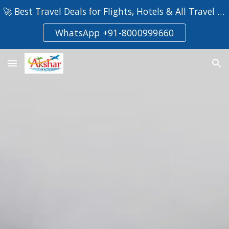
🚀 Best Travel Deals for Flights, Hotels & All Travel Deals!
Skip to main content
Skip to navigation
WhatsApp +91-8000999660